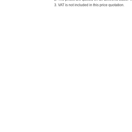
3. VAT is not included in this price quotation.