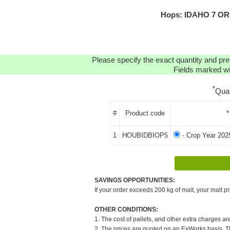
Hops: IDAHO 7 ORG
Please specify the exact quantity and pre
Fields marked wit
*
Qua
#
Product code
*
1
HOUBIDBIOP5
- Crop Year 202
SAVINGS OPPORTUNITIES:
If your order exceeds 200 kg of malt, your malt pr
OTHER CONDITIONS:
1. The cost of pallets, and other extra charges ar
2. The prices are quoted on an ExWorks basis. The