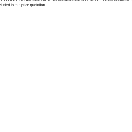
cluded in this price quotation.