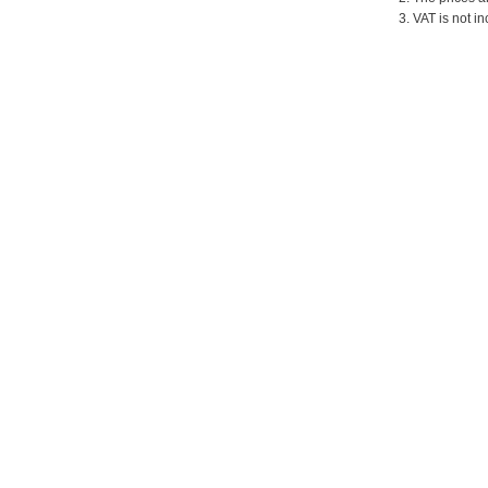
3. VAT is not in