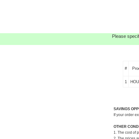
Please specif
#
Pro
1
HOU
SAVINGS OPP
If your order e
OTHER CONDI
1. The cost of 
2. The prices a