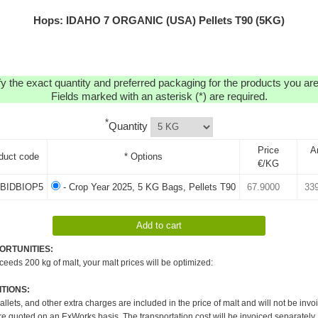
Hops: IDAHO 7 ORGANIC (USA) Pellets T90 (5KG)
y the exact quantity and preferred packaging for the products you are 
Fields marked with an asterisk (*) are required.
*
Quantity
Price
A
duct code
* Options
€/KG
BIDBIOP5
- Crop Year 2025, 5 KG Bags, Pellets T90
ORTUNITIES:
xceeds 200 kg of malt, your malt prices will be optimized:
TIONS:
pallets, and other extra charges are included in the price of malt and will not be invo
re quoted on an ExWorks basis. The transportation cost will be invoiced separately.