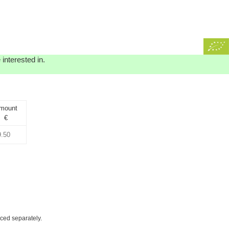
interested in.
mount
€
iced separately.