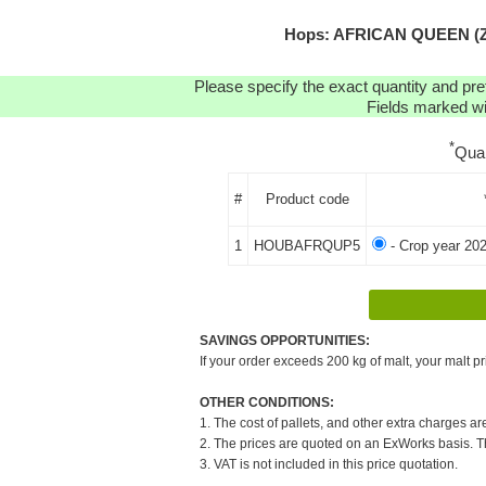
Hops: AFRICAN QUEEN (ZA
Please specify the exact quantity and pre
Fields marked wit
*
Qua
#
Product code
1
HOUBAFRQUP5
- Crop year 20
SAVINGS OPPORTUNITIES:
If your order exceeds 200 kg of malt, your malt pr
OTHER CONDITIONS:
1. The cost of pallets, and other extra charges ar
2. The prices are quoted on an ExWorks basis. The
3. VAT is not included in this price quotation.