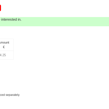
interested in.
mount
€
iced separately.