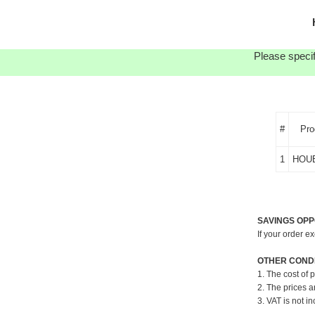
Please specif
#
Pro
1
HOU
SAVINGS OPP
If your order e
OTHER CONDI
1. The cost of 
2. The prices a
3. VAT is not in