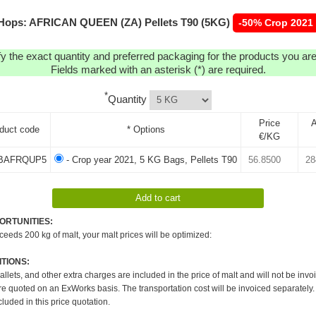
Hops: AFRICAN QUEEN (ZA) Pellets T90 (5KG)
-50% Crop 2021
y the exact quantity and preferred packaging for the products you are 
Fields marked with an asterisk (*) are required.
*
Quantity
Price
A
duct code
* Options
€/KG
BAFRQUP5
- Crop year 2021, 5 KG Bags, Pellets T90
ORTUNITIES:
xceeds 200 kg of malt, your malt prices will be optimized:
TIONS:
pallets, and other extra charges are included in the price of malt and will not be invo
re quoted on an ExWorks basis. The transportation cost will be invoiced separately.
cluded in this price quotation.