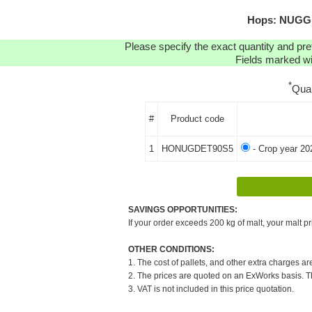
Hops: NUGGET
Please specify the exact quantity and pre
Fields marked wit
*
Qua
#
Product code
1
HONUGDET90S5
- Crop year 20
SAVINGS OPPORTUNITIES:
If your order exceeds 200 kg of malt, your malt pr
OTHER CONDITIONS:
1. The cost of pallets, and other extra charges ar
2. The prices are quoted on an ExWorks basis. The
3. VAT is not included in this price quotation.