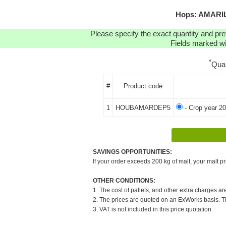
Hops: AMARILL
Please specify the exact quantity and pre
Fields marked wit
*
Qua
#
Product code
1
HOUBAMARDEP5
- Crop year 20
SAVINGS OPPORTUNITIES:
If your order exceeds 200 kg of malt, your malt pr
OTHER CONDITIONS:
1. The cost of pallets, and other extra charges ar
2. The prices are quoted on an ExWorks basis. The
3. VAT is not included in this price quotation.