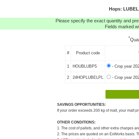
Hops: LUBELS
Please specify the exact quantity and pre
Fields marked wit
*
Qua
#
Product code
1
HOUBLUBP5
- Crop year 20
2
24HOPLUBELPL
- Crop year 20
SAVINGS OPPORTUNITIES:
If your order exceeds 200 kg of malt, your malt pr
OTHER CONDITIONS:
1. The cost of pallets, and other extra charges ar
2. The prices are quoted on an ExWorks basis. The