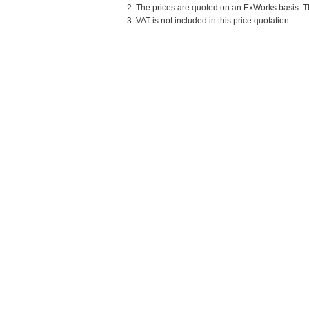
2. The prices are quoted on an ExWorks basis. The
3. VAT is not included in this price quotation.