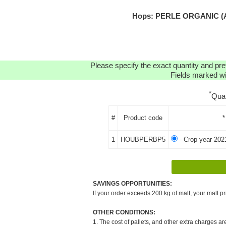
Hops: PERLE ORGANIC (AT
Please specify the exact quantity and pre
Fields marked wit
*
Qua
#
Product code
*
1
HOUBPERBP5
- Crop year 202
SAVINGS OPPORTUNITIES:
If your order exceeds 200 kg of malt, your malt pr
OTHER CONDITIONS:
1. The cost of pallets, and other extra charges ar