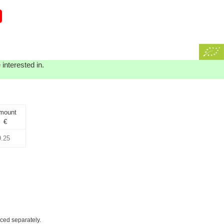
interested in.
mount
€
iced separately.