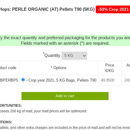
Hops: PERLE ORGANIC (AT) Pellets T90 (5KG)
-50% Crop 2021
y the exact quantity and preferred packaging for the products you are 
Fields marked with an asterisk (*) are required.
*
Quantity
Price
A
duct code
* Options
€/KG
BPERBP5
- Crop year 2021, 5 KG Bags, Pellets T90
ORTUNITIES:
xceeds 200 kg of malt, your malt prices will be optimized:
TIONS:
pallets, and other extra charges are included in the price of malt and will not be invo