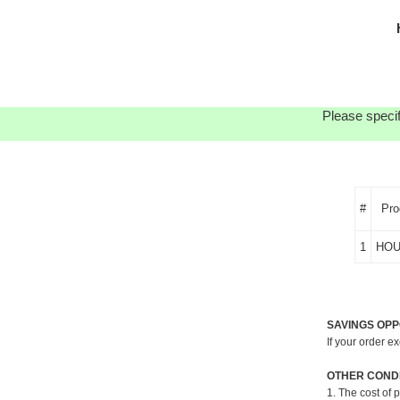
Please specif
#
Pro
1
HOU
SAVINGS OPP
If your order e
OTHER CONDI
1. The cost of 