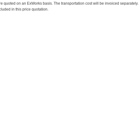
re quoted on an ExWorks basis. The transportation cost will be invoiced separately.
cluded in this price quotation.