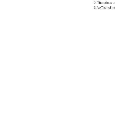
2. The prices a
3. VAT is not in