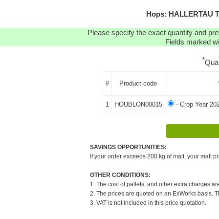
Hops: HALLERTAU TR
Please specify the exact quantity and pre
Fields marked wit
*
Qua
#
Product code
1
HOUBLON00015
- Crop Year 20
SAVINGS OPPORTUNITIES:
If your order exceeds 200 kg of malt, your malt pr
OTHER CONDITIONS:
1. The cost of pallets, and other extra charges ar
2. The prices are quoted on an ExWorks basis. The
3. VAT is not included in this price quotation.