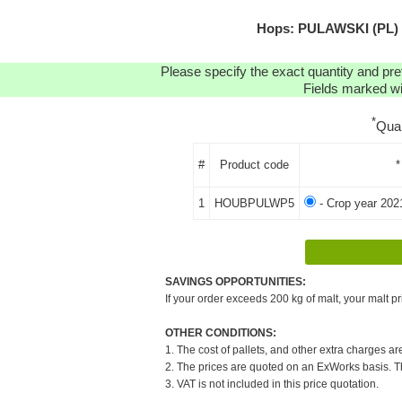
Hops: PULAWSKI (PL) P
Please specify the exact quantity and pre
Fields marked wit
*
Qua
#
Product code
*
1
HOUBPULWP5
- Crop year 202
SAVINGS OPPORTUNITIES:
If your order exceeds 200 kg of malt, your malt pr
OTHER CONDITIONS:
1. The cost of pallets, and other extra charges ar
2. The prices are quoted on an ExWorks basis. The
3. VAT is not included in this price quotation.