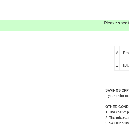
Please specif
#
Pro
1
HOU
SAVINGS OPP
If your order e
OTHER CONDI
1. The cost of 
2. The prices a
3. VAT is not in