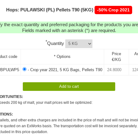
Hops: PULAWSKI (PL) Pellets T90 (5KG)
-50% Crop 2021
y the exact quantity and preferred packaging for the products you are 
Fields marked with an asterisk (*) are required.
*
Quantity
Price
A
duct code
* Options
€/KG
BPULWP5
- Crop year 2021, 5 KG Bags, Pellets T90
ORTUNITIES:
xceeds 200 kg of malt, your malt prices will be optimized:
TIONS:
pallets, and other extra charges are included in the price of malt and will not be invo
re quoted on an ExWorks basis. The transportation cost will be invoiced separately.
cluded in this price quotation.