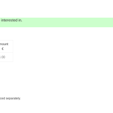
interested in.
mount
€
iced separately.