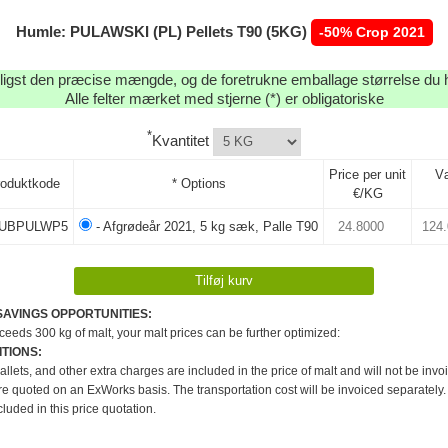
Humle: PULAWSKI (PL) Pellets T90 (5KG)
-50% Crop 2021
igst den præcise mængde, og de foretrukne emballage størrelse du h
Alle felter mærket med stjerne (*) er obligatoriske
*
Kvantitet
Price per unit
V
roduktkode
* Options
€/KG
UBPULWP5
- Afgrødeår 2021, 5 kg sæk, Palle T90
SAVINGS OPPORTUNITIES:
xceeds 300 kg of malt, your malt prices can be further optimized:
TIONS:
pallets, and other extra charges are included in the price of malt and will not be invo
re quoted on an ExWorks basis. The transportation cost will be invoiced separately.
cluded in this price quotation.