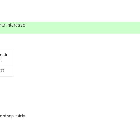
ar interesse i
ærdi
€
iced separately.