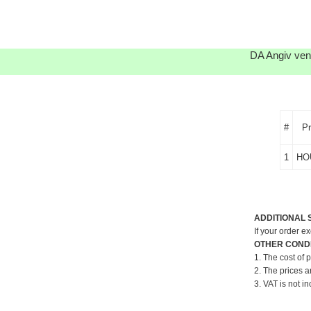
DA Angiv venl
#
P
1
HO
ADDITIONAL 
If your order e
OTHER CONDI
1. The cost of 
2. The prices a
3. VAT is not in