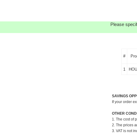
Please specif
#
Pro
1
HOU
SAVINGS OPP
If your order e
OTHER CONDI
1. The cost of 
2. The prices a
3. VAT is not in