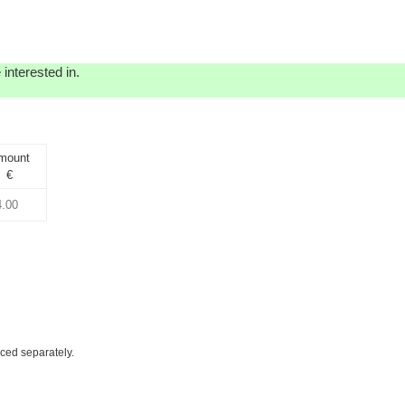
interested in.
mount
€
iced separately.