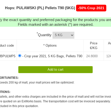
Hops: PULAWSKI (PL) Pellets T90 (5KG)
-50% Crop 2021
y the exact quantity and preferred packaging for the products you are 
Fields marked with an asterisk (*) are required.
*
Quantity
Price
A
duct code
* Options
€/KG
BPULWP5
- Crop year 2021, 5 KG Bags, Pellets T90
ORTUNITIES:
xceeds 200 kg of malt, your malt prices will be optimized:
TIONS:
pallets, and other extra charges are included in the price of malt and will not be invo
re quoted on an ExWorks basis. The transportation cost will be invoiced separately.
cluded in this price quotation.