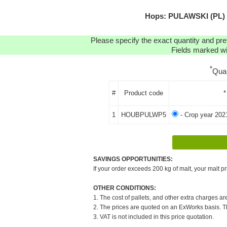
Hops: PULAWSKI (PL) P
Please specify the exact quantity and pre
Fields marked wit
*
Qua
#
Product code
*
1
HOUBPULWP5
- Crop year 202
SAVINGS OPPORTUNITIES:
If your order exceeds 200 kg of malt, your malt pr
OTHER CONDITIONS:
1. The cost of pallets, and other extra charges ar
2. The prices are quoted on an ExWorks basis. The
3. VAT is not included in this price quotation.