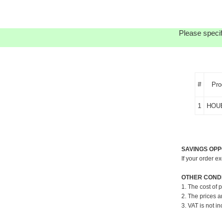
Please specif
#
Pro
1
HOU
SAVINGS OPP
If your order e
OTHER CONDI
1. The cost of 
2. The prices a
3. VAT is not in