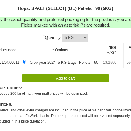
Hops: SPALT (SELECT) (DE) Pellets T90 (5KG)
y the exact quantity and preferred packaging for the products you are 
Fields marked with an asterisk (*) are required.
*
Quantity
Price
A
duct code
* Options
€/KG
BLON00011
- Crop year 2024, 5 KG Bags, Pellets T90
ORTUNITIES:
xceeds 200 kg of malt, your malt prices will be optimized:
TIONS:
pallets, and other extra charges are included in the price of malt and will not be invo
re quoted on an ExWorks basis. The transportation cost will be invoiced separately.
cluded in this price quotation.