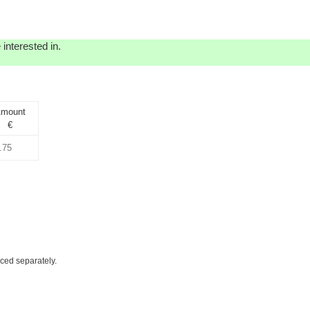
interested in.
mount
€
iced separately.