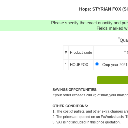
Hops: STYRIAN FOX (SI)
Please specify the exact quantity and pre
Fields marked wit
*
Qua
#
Product code
* 
1
HOUBFOX
- Crop year 2021
SAVINGS OPPORTUNITIES:
If your order exceeds 200 kg of malt, your malt pr
OTHER CONDITIONS:
1. The cost of pallets, and other extra charges ar
2. The prices are quoted on an ExWorks basis. The
3. VAT is not included in this price quotation.