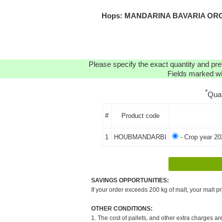
Hops: MANDARINA BAVARIA ORGAN
Please specify the exact quantity and pre
Fields marked wit
*
Qua
#
Product code
1
HOUBMANDARBI
- Crop year 20
SAVINGS OPPORTUNITIES:
If your order exceeds 200 kg of malt, your malt pr
OTHER CONDITIONS:
1. The cost of pallets, and other extra charges ar