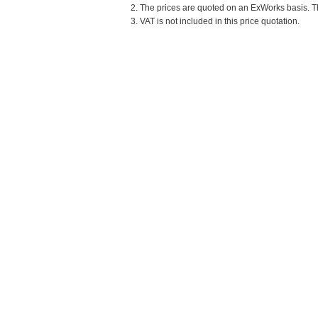
2. The prices are quoted on an ExWorks basis. The
3. VAT is not included in this price quotation.