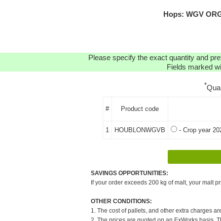
Hops: WGV ORGA
Please specify the exact quantity and pre
Fields marked wit
*
Qua
#
Product code
1
HOUBLONWGVB
- Crop year 20
SAVINGS OPPORTUNITIES:
If your order exceeds 200 kg of malt, your malt pr
OTHER CONDITIONS:
1. The cost of pallets, and other extra charges ar
2. The prices are quoted on an ExWorks basis. The