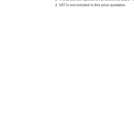
3. VAT is not included in this price quotation.