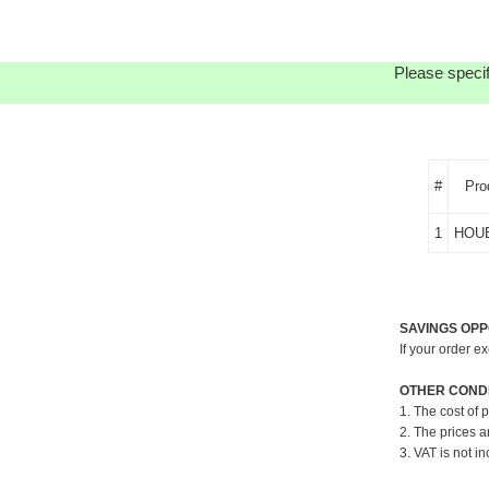
Please specif
#
Pro
1
HOU
SAVINGS OPP
If your order e
OTHER CONDI
1. The cost of 
2. The prices a
3. VAT is not in