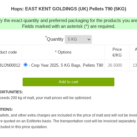
Hops: EAST KENT GOLDINGS (UK) Pellets T90 (5KG)
y the exact quantity and preferred packaging for the products you are 
Fields marked with an asterisk (*) are required.
*
Quantity
Price
duct code
* Options
€/KG
BLON00012
- Crop Year 2025, 5 KG Bags, Pellets T90
ORTUNITIES:
xceeds 200 kg of malt, your malt prices will be optimized:
TIONS:
pallets, and other extra charges are included in the price of malt and will not be invo
re quoted on an ExWorks basis. The transportation cost will be invoiced separately.
cluded in this price quotation.