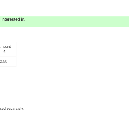
interested in.
Amount
€
iced separately.