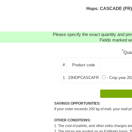
Hops: CASCADE (FR) H
Please specify the exact quantity and pre
Fields marked wit
*
Qua
#
Product code
1
23HOPCASCAFR
- Crop year 20
SAVINGS OPPORTUNITIES:
If your order exceeds 200 kg of malt, your malt pr
OTHER CONDITIONS:
1. The cost of pallets, and other extra charges ar
2. The prices are quoted on an ExWorks basis. The