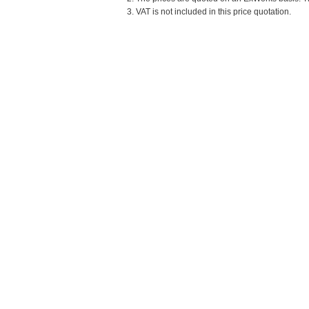
3. VAT is not included in this price quotation.