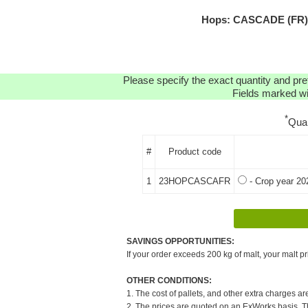
Hops: CASCADE (FR) H
Please specify the exact quantity and pre
Fields marked wit
*
Qua
#
Product code
1
23HOPCASCAFR
- Crop year 20
SAVINGS OPPORTUNITIES:
If your order exceeds 200 kg of malt, your malt pr
OTHER CONDITIONS:
1. The cost of pallets, and other extra charges ar
2. The prices are quoted on an ExWorks basis. The