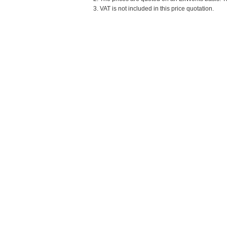
3. VAT is not included in this price quotation.