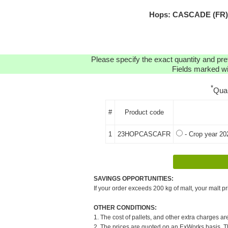
Hops: CASCADE (FR) H
Please specify the exact quantity and pre
Fields marked wit
*
Qua
#
Product code
1
23HOPCASCAFR
- Crop year 20
SAVINGS OPPORTUNITIES:
If your order exceeds 200 kg of malt, your malt pr
OTHER CONDITIONS:
1. The cost of pallets, and other extra charges ar
2. The prices are quoted on an ExWorks basis. The