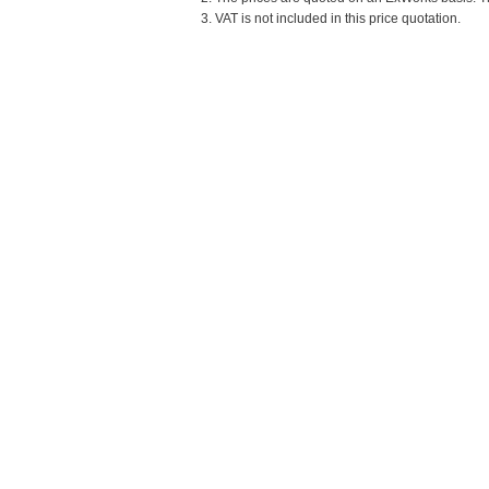
3. VAT is not included in this price quotation.