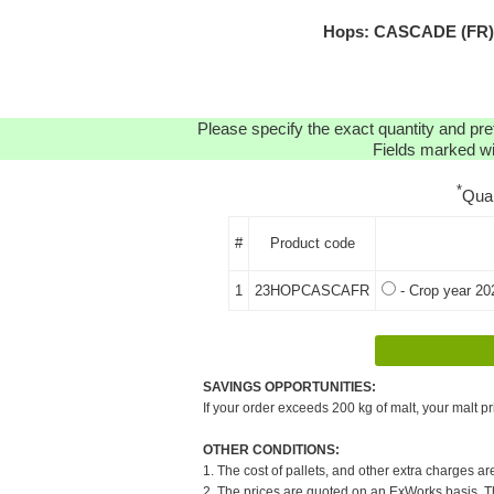
Hops: CASCADE (FR) H
Please specify the exact quantity and pre
Fields marked wit
*
Qua
#
Product code
1
23HOPCASCAFR
- Crop year 20
SAVINGS OPPORTUNITIES:
If your order exceeds 200 kg of malt, your malt pr
OTHER CONDITIONS:
1. The cost of pallets, and other extra charges ar
2. The prices are quoted on an ExWorks basis. The