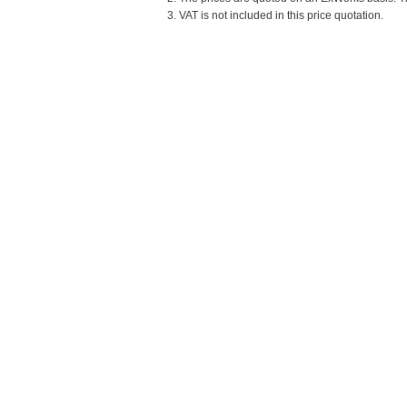
3. VAT is not included in this price quotation.