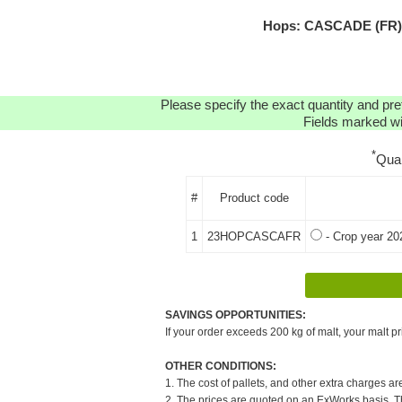
Hops: CASCADE (FR) H
Please specify the exact quantity and pre
Fields marked wit
*
Qua
#
Product code
1
23HOPCASCAFR
- Crop year 20
SAVINGS OPPORTUNITIES:
If your order exceeds 200 kg of malt, your malt pr
OTHER CONDITIONS:
1. The cost of pallets, and other extra charges ar
2. The prices are quoted on an ExWorks basis. The