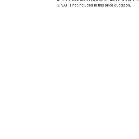
3. VAT is not included in this price quotation.