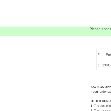
Please specif
#
Pro
1
23HO
SAVINGS OPP
If your order e
OTHER CONDI
1. The cost of 
2. The prices a