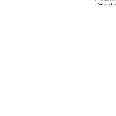
3. VAT is not in