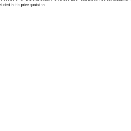
cluded in this price quotation.