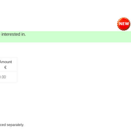
interested in.
Amount
€
iced separately.