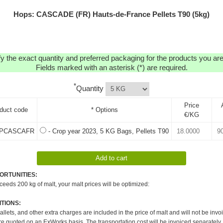
Hops: CASCADE (FR) Hauts-de-France Pellets T90 (5kg)
y the exact quantity and preferred packaging for the products you are 
Fields marked with an asterisk (*) are required.
*
Quantity
Price
duct code
* Options
€/KG
PCASCAFR
- Crop year 2023, 5 KG Bags, Pellets T90
ORTUNITIES:
xceeds 200 kg of malt, your malt prices will be optimized:
TIONS:
pallets, and other extra charges are included in the price of malt and will not be invo
re quoted on an ExWorks basis. The transportation cost will be invoiced separately.