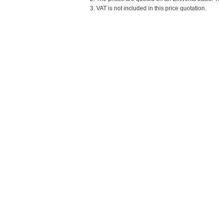
3. VAT is not included in this price quotation.