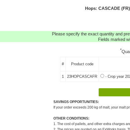
Hops: CASCADE (FR) H
Please specify the exact quantity and pre
Fields marked wit
*
Qua
#
Product code
1
23HOPCASCAFR
- Crop year 20
SAVINGS OPPORTUNITIES:
If your order exceeds 200 kg of malt, your malt pr
OTHER CONDITIONS:
1. The cost of pallets, and other extra charges ar
2. The prices are quoted on an ExWorks basis. The