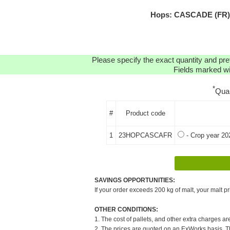
Hops: CASCADE (FR) H
Please specify the exact quantity and pre
Fields marked wit
*
Qua
#
Product code
1
23HOPCASCAFR
- Crop year 20
SAVINGS OPPORTUNITIES:
If your order exceeds 200 kg of malt, your malt pr
OTHER CONDITIONS:
1. The cost of pallets, and other extra charges ar
2. The prices are quoted on an ExWorks basis. The