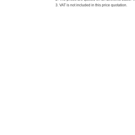
3. VAT is not included in this price quotation.