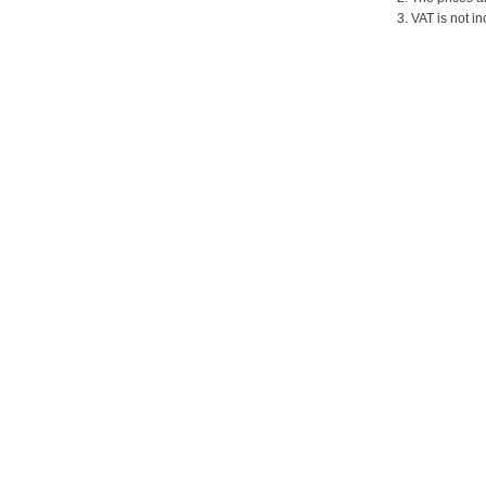
3. VAT is not in