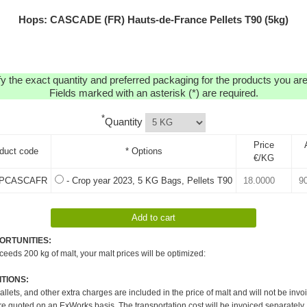
Hops: CASCADE (FR) Hauts-de-France Pellets T90 (5kg)
y the exact quantity and preferred packaging for the products you are 
Fields marked with an asterisk (*) are required.
*
Quantity
Price
duct code
* Options
€/KG
PCASCAFR
- Crop year 2023, 5 KG Bags, Pellets T90
ORTUNITIES:
xceeds 200 kg of malt, your malt prices will be optimized:
TIONS:
pallets, and other extra charges are included in the price of malt and will not be invo
re quoted on an ExWorks basis. The transportation cost will be invoiced separately.