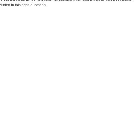
cluded in this price quotation.