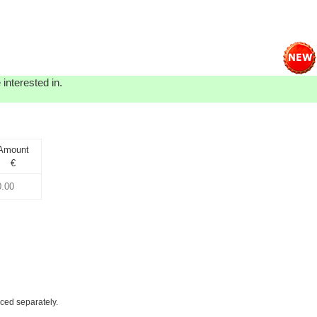
interested in.
Amount
€
iced separately.