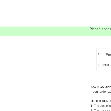
Please specif
#
Pro
1
23HO
SAVINGS OPP
If your order e
OTHER CONDI
1. The cost of 
2. The prices a