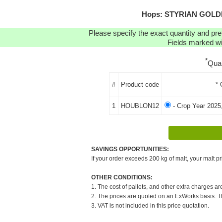
Hops: STYRIAN GOLDING
Please specify the exact quantity and pre
Fields marked wit
*
Qua
#
Product code
* 
1
HOUBLON12
- Crop Year 2025
SAVINGS OPPORTUNITIES:
If your order exceeds 200 kg of malt, your malt pr
OTHER CONDITIONS:
1. The cost of pallets, and other extra charges ar
2. The prices are quoted on an ExWorks basis. The
3. VAT is not included in this price quotation.