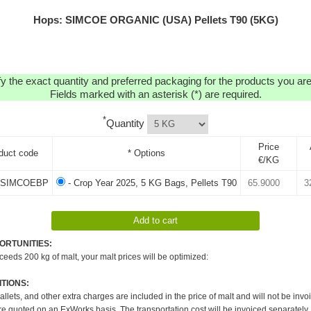
Hops: SIMCOE ORGANIC (USA) Pellets T90 (5KG)
y the exact quantity and preferred packaging for the products you are 
Fields marked with an asterisk (*) are required.
*
Quantity
Price
duct code
* Options
€/KG
SIMCOEBP
- Crop Year 2025, 5 KG Bags, Pellets T90
ORTUNITIES:
xceeds 200 kg of malt, your malt prices will be optimized:
TIONS:
pallets, and other extra charges are included in the price of malt and will not be invo
re quoted on an ExWorks basis. The transportation cost will be invoiced separately.