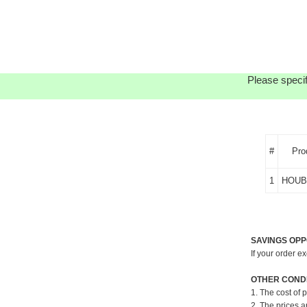
Please specif
#
Pro
1
HOUB
SAVINGS OPP
If your order e
OTHER CONDI
1. The cost of 
2. The prices a