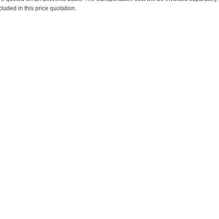
cluded in this price quotation.