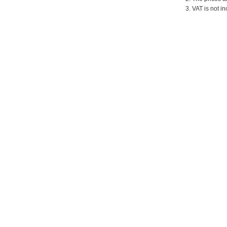
3. VAT is not in