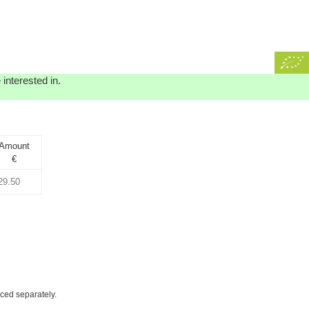
interested in.
Amount
€
iced separately.