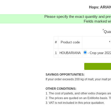
Hops: ARIAN
Please specify the exact quantity and pre
Fields marked wit
*
Qua
#
Product code
*
1
HOUBARIANA
- Crop year 202
SAVINGS OPPORTUNITIES:
If your order exceeds 200 kg of malt, your malt pr
OTHER CONDITIONS:
1. The cost of pallets, and other extra charges ar
2. The prices are quoted on an ExWorks basis. The
3. VAT is not included in this price quotation.