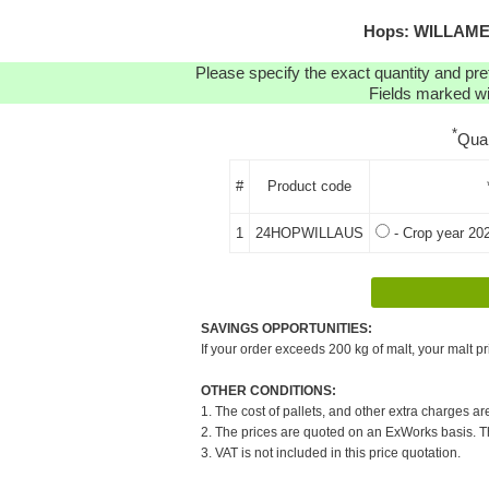
Hops: WILLAMET
Please specify the exact quantity and pre
Fields marked wit
*
Qua
#
Product code
1
24HOPWILLAUS
- Crop year 20
SAVINGS OPPORTUNITIES:
If your order exceeds 200 kg of malt, your malt pr
OTHER CONDITIONS:
1. The cost of pallets, and other extra charges ar
2. The prices are quoted on an ExWorks basis. The
3. VAT is not included in this price quotation.