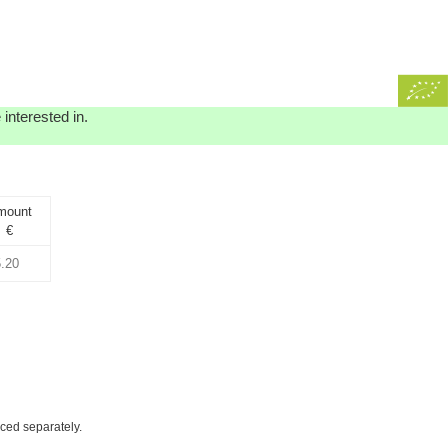
interested in.
mount
€
iced separately.