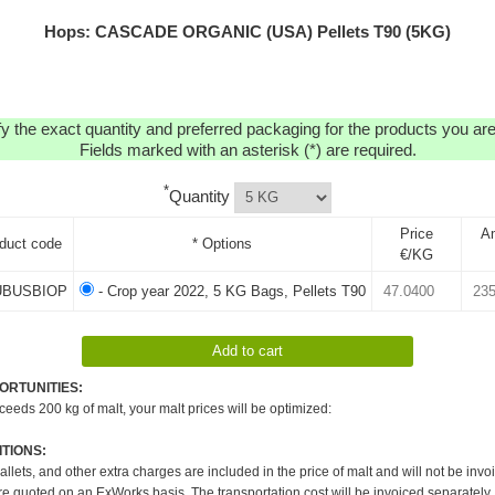
Hops: CASCADE ORGANIC (USA) Pellets T90 (5KG)
y the exact quantity and preferred packaging for the products you are 
Fields marked with an asterisk (*) are required.
*
Quantity
Price
A
duct code
* Options
€/KG
BUSBIOP
- Crop year 2022, 5 KG Bags, Pellets T90
ORTUNITIES:
xceeds 200 kg of malt, your malt prices will be optimized:
TIONS:
pallets, and other extra charges are included in the price of malt and will not be invo
re quoted on an ExWorks basis. The transportation cost will be invoiced separately.