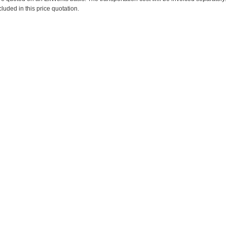
cluded in this price quotation.