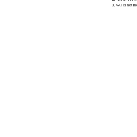
3. VAT is not in