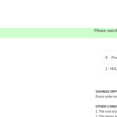
Please specif
#
Pro
1
HOU
SAVINGS OPP
If your order e
OTHER CONDI
1. The cost of 
2. The prices a