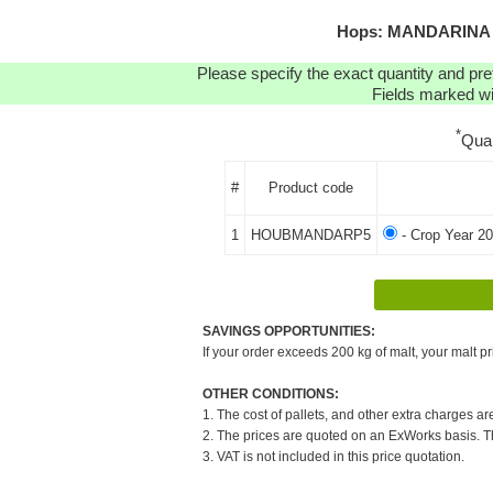
Hops: MANDARINA B
Please specify the exact quantity and pre
Fields marked wit
*
Qua
#
Product code
1
HOUBMANDARP5
- Crop Year 20
SAVINGS OPPORTUNITIES:
If your order exceeds 200 kg of malt, your malt pr
OTHER CONDITIONS:
1. The cost of pallets, and other extra charges ar
2. The prices are quoted on an ExWorks basis. The
3. VAT is not included in this price quotation.