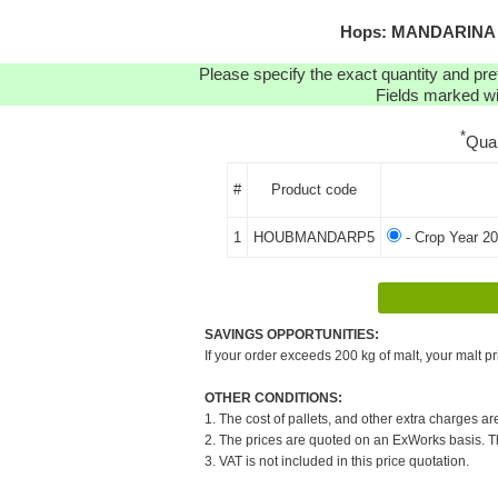
Hops: MANDARINA B
Please specify the exact quantity and pre
Fields marked wit
*
Qua
#
Product code
1
HOUBMANDARP5
- Crop Year 20
SAVINGS OPPORTUNITIES:
If your order exceeds 200 kg of malt, your malt pr
OTHER CONDITIONS:
1. The cost of pallets, and other extra charges ar
2. The prices are quoted on an ExWorks basis. The
3. VAT is not included in this price quotation.