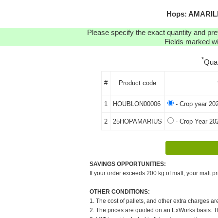
Hops: AMARILL
Please specify the exact quantity and pre
Fields marked wit
*
Qua
#
Product code
1
HOUBLON00006
- Crop year 20
2
25HOPAMARIUS
- Crop Year 20
SAVINGS OPPORTUNITIES:
If your order exceeds 200 kg of malt, your malt pr
OTHER CONDITIONS:
1. The cost of pallets, and other extra charges ar
2. The prices are quoted on an ExWorks basis. The