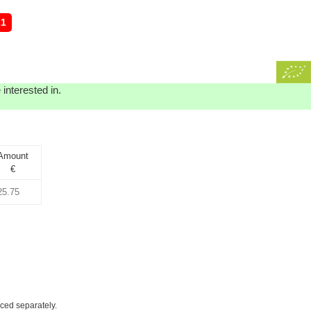
21
interested in.
Amount
€
iced separately.