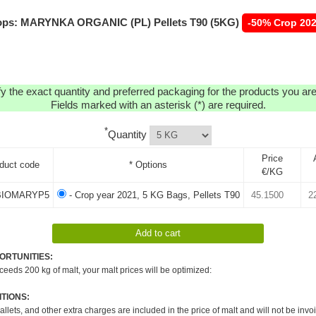
ps: MARYNKA ORGANIC (PL) Pellets T90 (5KG)
-50% Crop 20
y the exact quantity and preferred packaging for the products you are 
Fields marked with an asterisk (*) are required.
*
Quantity
Price
duct code
* Options
€/KG
IOMARYP5
- Crop year 2021, 5 KG Bags, Pellets T90
ORTUNITIES:
xceeds 200 kg of malt, your malt prices will be optimized:
TIONS:
pallets, and other extra charges are included in the price of malt and will not be invo