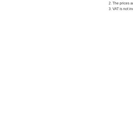
2. The prices a
3. VAT is not in