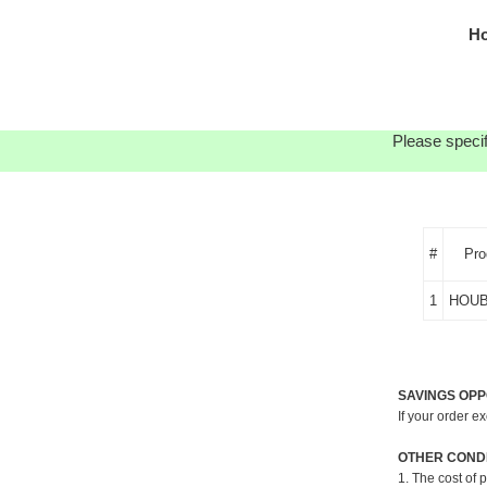
Ho
Please specif
#
Pro
1
HOUB
SAVINGS OPP
If your order e
OTHER CONDI
1. The cost of 