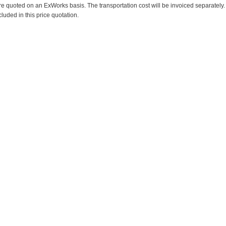
re quoted on an ExWorks basis. The transportation cost will be invoiced separately.
cluded in this price quotation.