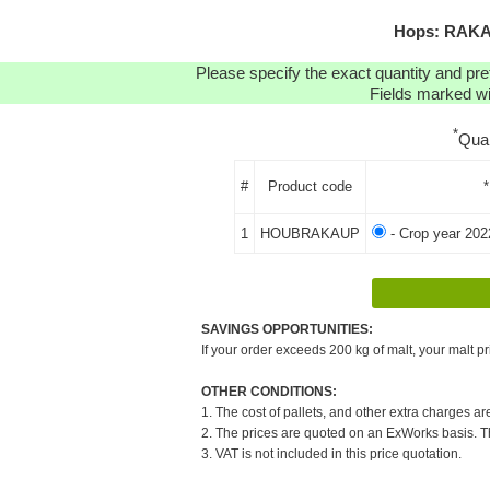
Hops: RAKAU
Please specify the exact quantity and pre
Fields marked wit
*
Qua
#
Product code
*
1
HOUBRAKAUP
- Crop year 202
SAVINGS OPPORTUNITIES:
If your order exceeds 200 kg of malt, your malt pr
OTHER CONDITIONS:
1. The cost of pallets, and other extra charges ar
2. The prices are quoted on an ExWorks basis. The
3. VAT is not included in this price quotation.