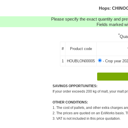
Hops: CHINOOK
Please specify the exact quantity and pre
Fields marked wit
*
Qua
#
Product code
1
HOUBLON00005
- Crop year 20
SAVINGS OPPORTUNITIES:
If your order exceeds 200 kg of malt, your malt pr
OTHER CONDITIONS:
1. The cost of pallets, and other extra charges ar
2. The prices are quoted on an ExWorks basis. The
3. VAT is not included in this price quotation.