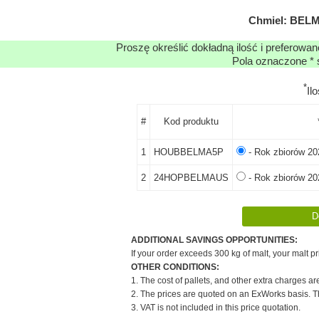
Chmiel: BELM
Proszę określić dokładną ilość i preferowa
Pola oznaczone * 
*
Il
#
Kod produktu
1
HOUBBELMA5P
- Rok zbiorów 20
2
24HOPBELMAUS
- Rok zbiorów 20
ADDITIONAL SAVINGS OPPORTUNITIES:
If your order exceeds 300 kg of malt, your malt pr
OTHER CONDITIONS:
1. The cost of pallets, and other extra charges ar
2. The prices are quoted on an ExWorks basis. The
3. VAT is not included in this price quotation.