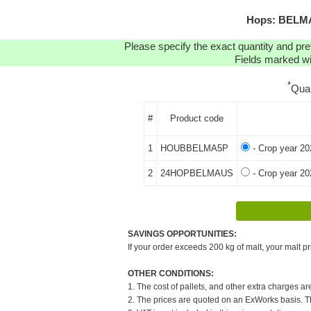
Hops: BELMA 
Please specify the exact quantity and pre
Fields marked wit
*
Qua
#
Product code
1
HOUBBELMA5P
- Crop year 20
2
24HOPBELMAUS
- Crop year 20
SAVINGS OPPORTUNITIES:
If your order exceeds 200 kg of malt, your malt pr
OTHER CONDITIONS:
1. The cost of pallets, and other extra charges ar
2. The prices are quoted on an ExWorks basis. The