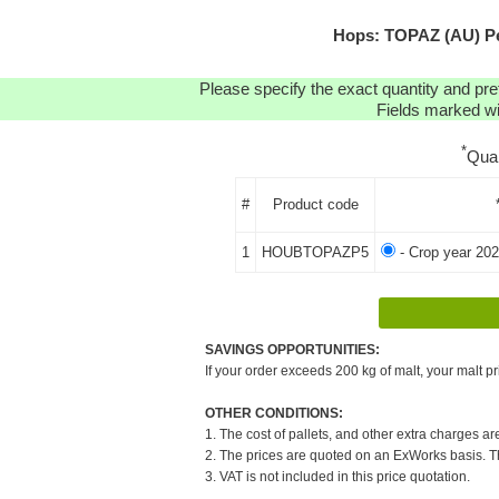
Hops: TOPAZ (AU) Pe
Please specify the exact quantity and pre
Fields marked wit
*
Qua
#
Product code
1
HOUBTOPAZP5
- Crop year 202
SAVINGS OPPORTUNITIES:
If your order exceeds 200 kg of malt, your malt pr
OTHER CONDITIONS:
1. The cost of pallets, and other extra charges ar
2. The prices are quoted on an ExWorks basis. The
3. VAT is not included in this price quotation.