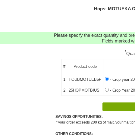
Hops: MOTUEKA OR
Please specify the exact quantity and pre
Fields marked wit
*
Qua
#
Product code
1
HOUBMOTUEB5P
- Crop year 20
2
25HOPMOTBIUS
- Crop Year 20
SAVINGS OPPORTUNITIES:
If your order exceeds 200 kg of malt, your malt pr
OTHER CONDITIONS: