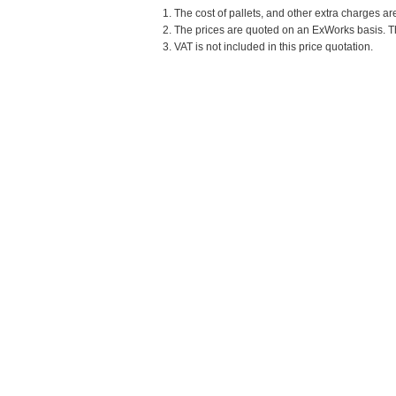
1. The cost of pallets, and other extra charges ar
2. The prices are quoted on an ExWorks basis. The
3. VAT is not included in this price quotation.