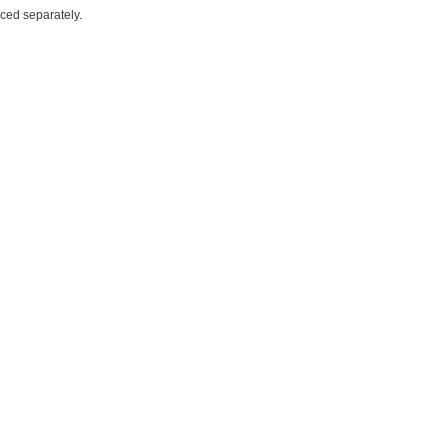
iced separately.