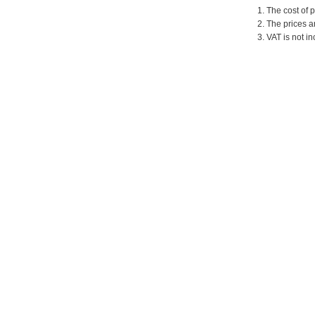
1. The cost of 
2. The prices a
3. VAT is not in