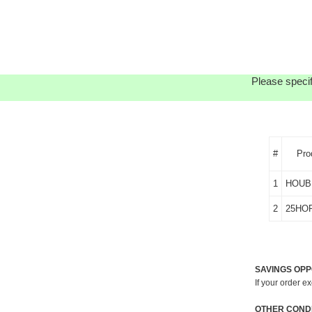
Please specif
#
Pro
1
HOUB
2
25HO
SAVINGS OPP
If your order e
OTHER CONDI