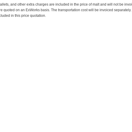
pallets, and other extra charges are included in the price of malt and will not be invo
re quoted on an ExWorks basis. The transportation cost will be invoiced separately.
cluded in this price quotation.