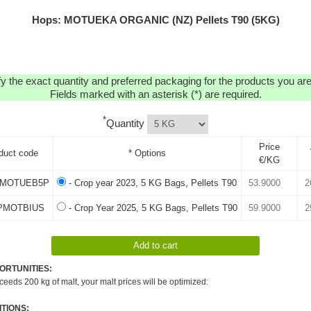
Hops: MOTUEKA ORGANIC (NZ) Pellets T90 (5KG)
y the exact quantity and preferred packaging for the products you are 
Fields marked with an asterisk (*) are required.
*
Quantity
Price
duct code
* Options
€/KG
MOTUEB5P
- Crop year 2023, 5 KG Bags, Pellets T90
PMOTBIUS
- Crop Year 2025, 5 KG Bags, Pellets T90
ORTUNITIES:
xceeds 200 kg of malt, your malt prices will be optimized:
TIONS: