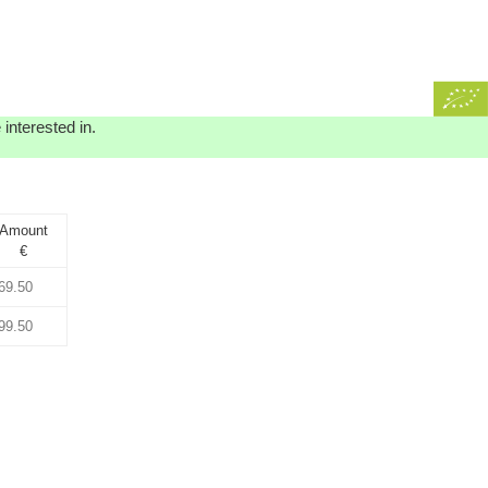
interested in.
Amount
€