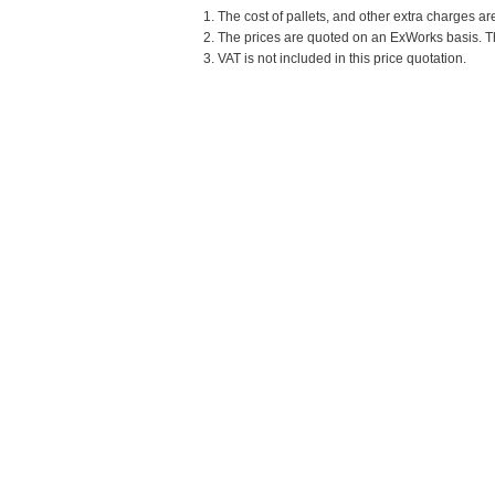
1. The cost of pallets, and other extra charges ar
2. The prices are quoted on an ExWorks basis. The
3. VAT is not included in this price quotation.