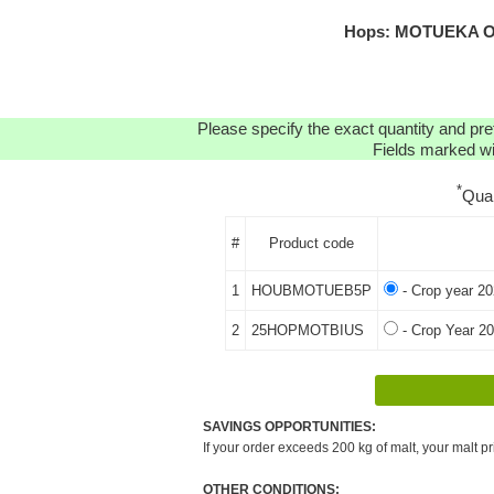
Hops: MOTUEKA OR
Please specify the exact quantity and pre
Fields marked wit
*
Qua
#
Product code
1
HOUBMOTUEB5P
- Crop year 20
2
25HOPMOTBIUS
- Crop Year 20
SAVINGS OPPORTUNITIES:
If your order exceeds 200 kg of malt, your malt pr
OTHER CONDITIONS: