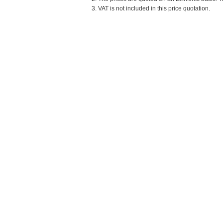
3. VAT is not included in this price quotation.