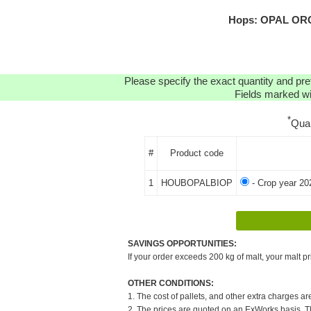
Hops: OPAL ORGA
Please specify the exact quantity and pre
Fields marked wit
*
Qua
#
Product code
1
HOUBOPALBIOP
- Crop year 20
SAVINGS OPPORTUNITIES:
If your order exceeds 200 kg of malt, your malt pr
OTHER CONDITIONS:
1. The cost of pallets, and other extra charges ar
2. The prices are quoted on an ExWorks basis. The