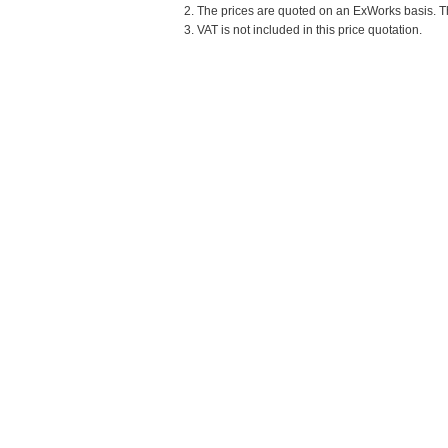
2. The prices are quoted on an ExWorks basis. The
3. VAT is not included in this price quotation.