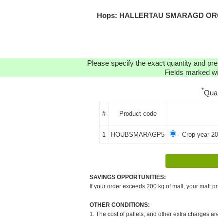
Hops: HALLERTAU SMARAGD ORGAN
Please specify the exact quantity and pre
Fields marked wit
*
Qua
#
Product code
1
HOUBSMARAGP5
- Crop year 2
SAVINGS OPPORTUNITIES:
If your order exceeds 200 kg of malt, your malt pr
OTHER CONDITIONS:
1. The cost of pallets, and other extra charges ar