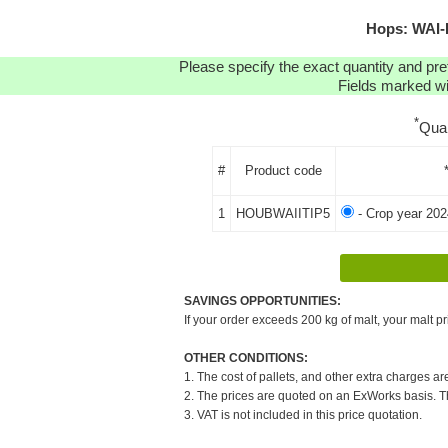
Hops: WAI-I
Please specify the exact quantity and pre
Fields marked wit
*
Qua
#
Product code
1
HOUBWAIITIP5
- Crop year 202
SAVINGS OPPORTUNITIES:
If your order exceeds 200 kg of malt, your malt pr
OTHER CONDITIONS:
1. The cost of pallets, and other extra charges ar
2. The prices are quoted on an ExWorks basis. The
3. VAT is not included in this price quotation.