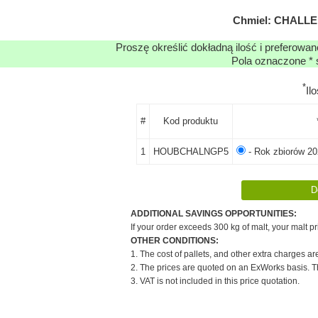
Chmiel: CHALLEN
Proszę określić dokładną ilość i preferowa
Pola oznaczone * 
*
Il
#
Kod produktu
1
HOUBCHALNGP5
- Rok zbiorów 20
ADDITIONAL SAVINGS OPPORTUNITIES:
If your order exceeds 300 kg of malt, your malt pr
OTHER CONDITIONS:
1. The cost of pallets, and other extra charges ar
2. The prices are quoted on an ExWorks basis. The
3. VAT is not included in this price quotation.